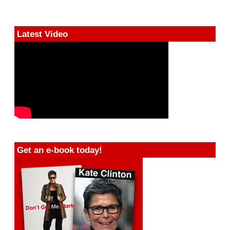
Latest Video
Get an e-book today!