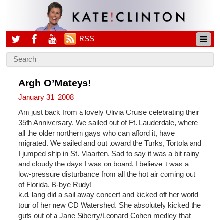
RSS
Argh O’Mateys!
January 31, 2008
Am just back from a lovely Olivia Cruise celebrating their
35th Anniversary. We sailed out of Ft. Lauderdale, where
all the older northern gays who can afford it, have
migrated. We sailed and out toward the Turks, Tortola and
I jumped ship in St. Maarten. Sad to say it was a bit rainy
and cloudy the days I was on board. I believe it was a
low-pressure disturbance from all the hot air coming out
of Florida. B-bye Rudy!
k.d. lang did a sail away concert and kicked off her world
tour of her new CD Watershed. She absolutely kicked the
guts out of a Jane Siberry/Leonard Cohen medley that