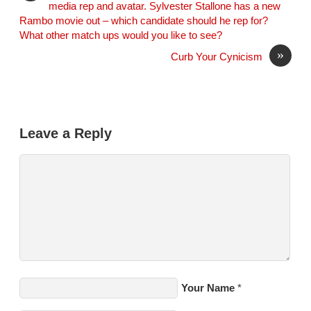
media rep and avatar. Sylvester Stallone has a new
Rambo movie out – which candidate should he rep for?
What other match ups would you like to see?
»
Curb Your Cynicism
Leave a Reply
Your Name
*