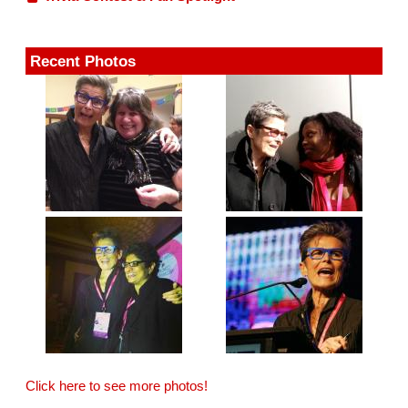
Recent Photos
Click here to see more photos!