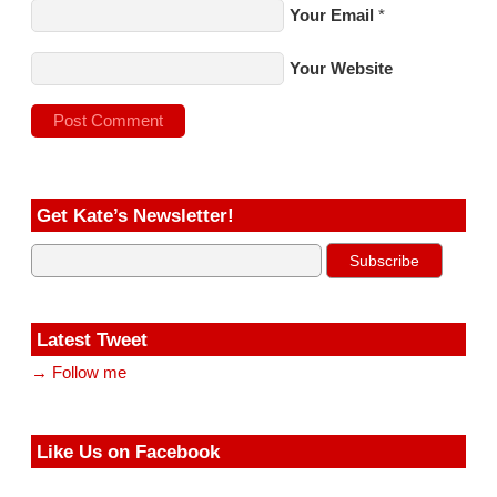
Your Email
*
Your Website
Get Kate’s Newsletter!
Latest Tweet
→ Follow me
Like Us on Facebook