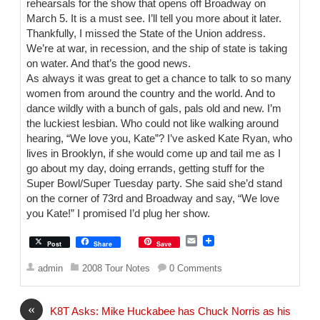
rehearsals for the show that opens off Broadway on
March 5. It is a must see. I’ll tell you more about it later.
Thankfully, I missed the State of the Union address.
We’re at war, in recession, and the ship of state is taking
on water. And that’s the good news.
As always it was great to get a chance to talk to so many
women from around the country and the world. And to
dance wildly with a bunch of gals, pals old and new. I’m
the luckiest lesbian. Who could not like walking around
hearing, “We love you, Kate”? I’ve asked Kate Ryan, who
lives in Brooklyn, if she would come up and tail me as I
go about my day, doing errands, getting stuff for the
Super Bowl/Super Tuesday party. She said she’d stand
on the corner of 73rd and Broadway and say, “We love
you Kate!” I promised I’d plug her show.
E
Post
Share
Save
m
a
admin
2008 Tour Notes
0 Comments
i
l
«
K8T Asks: Mike Huckabee has Chuck Norris as his