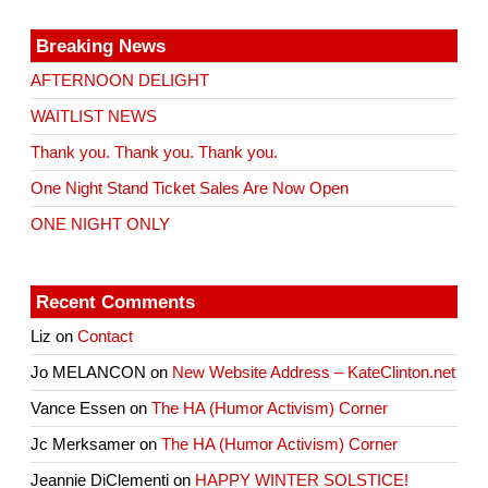
Breaking News
AFTERNOON DELIGHT
WAITLIST NEWS
Thank you. Thank you. Thank you.
One Night Stand Ticket Sales Are Now Open
ONE NIGHT ONLY
Recent Comments
Liz
on
Contact
Jo MELANCON
on
New Website Address – KateClinton.net
Vance Essen
on
The HA (Humor Activism) Corner
Jc Merksamer
on
The HA (Humor Activism) Corner
Jeannie DiClementi
on
HAPPY WINTER SOLSTICE!