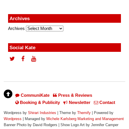
Archives
Archives
Social Kate
CommuniKate
Press & Reviews
Booking & Publicity
Newsletter
Contact
Wordpress by
Shirari Industries
| Theme by
Themify
| Powered by
Wordpress
| Managed by
Michele Karlsberg Marketing and Management
Banner Photo by David Rodgers | Show Logo Art by Jennifer Camper