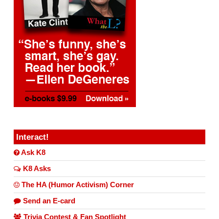
Interact!
Ask K8
K8 Asks
The HA (Humor Activism) Corner
Send an E-card
Trivia Contest & Fan Spotlight