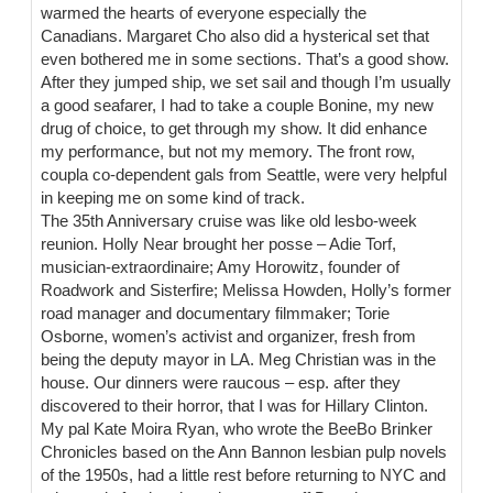
warmed the hearts of everyone especially the
Canadians. Margaret Cho also did a hysterical set that
even bothered me in some sections. That’s a good show.
After they jumped ship, we set sail and though I’m usually
a good seafarer, I had to take a couple Bonine, my new
drug of choice, to get through my show. It did enhance
my performance, but not my memory. The front row,
coupla co-dependent gals from Seattle, were very helpful
in keeping me on some kind of track.
The 35th Anniversary cruise was like old lesbo-week
reunion. Holly Near brought her posse – Adie Torf,
musician-extraordinaire; Amy Horowitz, founder of
Roadwork and Sisterfire; Melissa Howden, Holly’s former
road manager and documentary filmmaker; Torie
Osborne, women’s activist and organizer, fresh from
being the deputy mayor in LA. Meg Christian was in the
house. Our dinners were raucous – esp. after they
discovered to their horror, that I was for Hillary Clinton.
My pal Kate Moira Ryan, who wrote the BeeBo Brinker
Chronicles based on the Ann Bannon lesbian pulp novels
of the 1950s, had a little rest before returning to NYC and