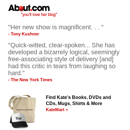
"Her new show is magnificent. . . "
- Tony Kushner
"Quick-witted, clear-spoken... She has
developed a bizarrely logical, seemingly
free-associating style of delivery [and]
had this critic in tears from laughing so
hard."
- The New York Times
Find Kate's Books, DVDs and
CDs, Mugs, Shirts & More
KateMart »