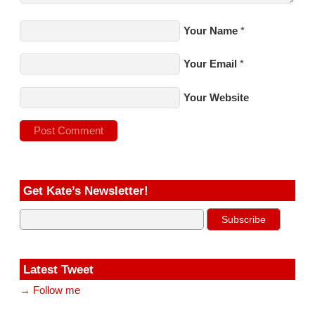
Your Name
*
Your Email
*
Your Website
Get Kate’s Newsletter!
Latest Tweet
→ Follow me