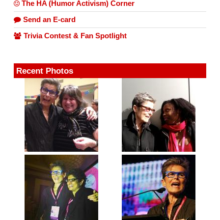
The HA (Humor Activism) Corner
Send an E-card
Trivia Contest & Fan Spotlight
Recent Photos