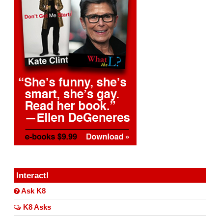
Interact!
Ask K8
K8 Asks