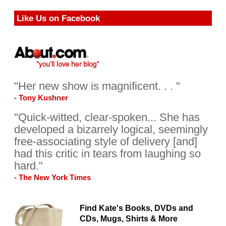
Like Us on Facebook
"Her new show is magnificent. . . "
- Tony Kushner
"Quick-witted, clear-spoken... She has
developed a bizarrely logical, seemingly
free-associating style of delivery [and]
had this critic in tears from laughing so
hard."
- The New York Times
Find Kate's Books, DVDs and
CDs, Mugs, Shirts & More