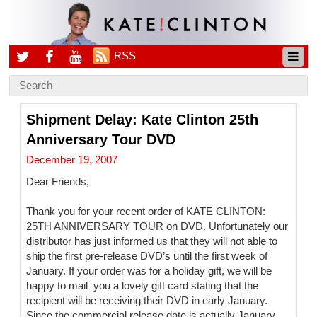
RSS
Shipment Delay: Kate Clinton 25th
Anniversary Tour DVD
December 19, 2007
Dear Friends,
Thank you for your recent order of KATE CLINTON:
25TH ANNIVERSARY TOUR on DVD. Unfortunately our
distributor has just informed us that they will not able to
ship the first pre-release DVD’s until the first week of
January. If your order was for a holiday gift, we will be
happy to mail you a lovely gift card stating that the
recipient will be receiving their DVD in early January.
Since the commercial release date is actually January