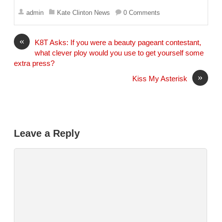
m
a
admin
Kate Clinton News
0 Comments
i
l
«
K8T Asks: If you were a beauty pageant contestant,
what clever ploy would you use to get yourself some
extra press?
»
Kiss My Asterisk
Leave a Reply