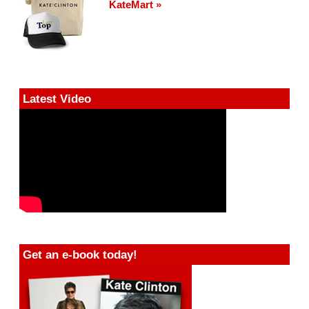
KateMart »
Latest Video
Get an e-book today!