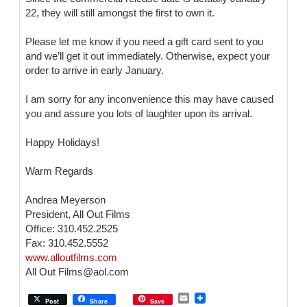
22, they will still amongst the first to own it.
Please let me know if you need a gift card sent to you
and we’ll get it out immediately. Otherwise, expect your
order to arrive in early January.
I am sorry for any inconvenience this may have caused
you and assure you lots of laughter upon its arrival.
Happy Holidays!
Warm Regards
Andrea Meyerson
President, All Out Films
Office: 310.452.2525
Fax: 310.452.5552
www.alloutfilms.com
All Out Films@aol.com
E
Post
Share
Save