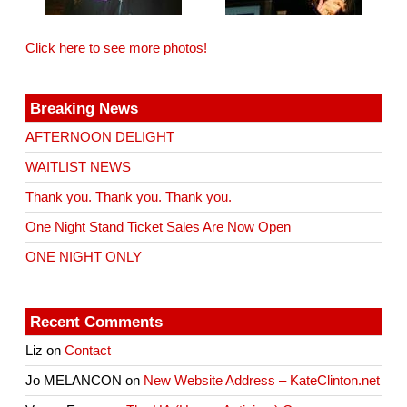
Click here to see more photos!
Breaking News
AFTERNOON DELIGHT
WAITLIST NEWS
Thank you. Thank you. Thank you.
One Night Stand Ticket Sales Are Now Open
ONE NIGHT ONLY
Recent Comments
Liz
on
Contact
Jo MELANCON
on
New Website Address – KateClinton.net