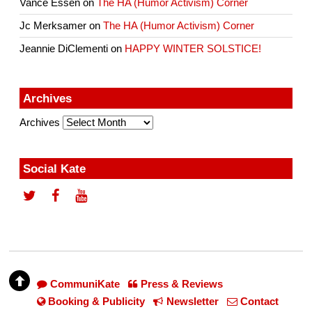
Vance Essen
on
The HA (Humor Activism) Corner
Jc Merksamer
on
The HA (Humor Activism) Corner
Jeannie DiClementi
on
HAPPY WINTER SOLSTICE!
Archives
Archives
Social Kate
CommuniKate
Press & Reviews
Booking & Publicity
Newsletter
Contact