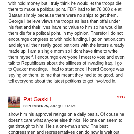
with hold money but I truly think he would let the troops die
there to make a political point. FDR had to let 78,000 die at
Bataan simply because there were no ships to get them.
George I believe views the troops as less than offal under
his feet and their lives have no value to him so he would let
them die for a politcal point, in my opinion. Therefor I do not
encourage congress to with hold funding. I go on nation.com
and sign all their really good petitions with the letters already
made up. I am a single mom so I dont have time to write
them myself. I encourage everyone I meet to vote and even
talk to Republicans about the silliness of invading Iraq. I go
to Quaker meetings, I had to start once I heard George was
spying on them, to me that meant they had to be good, and
tell everyone about the latest petitions to get involved in.
REPLY
Pat Gaskill
SEPTEMBER 25, 2007
@ 10:12 AM
show him his approval ratings on a daily basis. Of couse he
doesn’t care what anyone else thinks. No one can seem to
get through to him. He’s a one-man show. The best
congressmen and representatives can do now is wait out