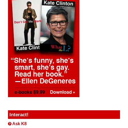
Interact!
Ask K8