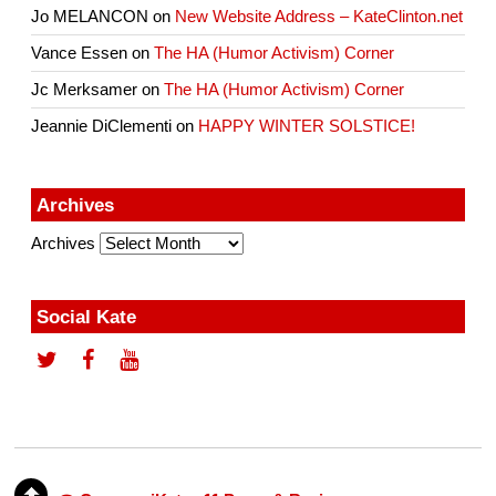
Jo MELANCON
on
New Website Address – KateClinton.net
Vance Essen
on
The HA (Humor Activism) Corner
Jc Merksamer
on
The HA (Humor Activism) Corner
Jeannie DiClementi
on
HAPPY WINTER SOLSTICE!
Archives
Archives
Social Kate