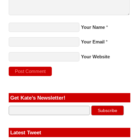
Your Name
*
Your Email
*
Your Website
Get Kate’s Newsletter!
Latest Tweet