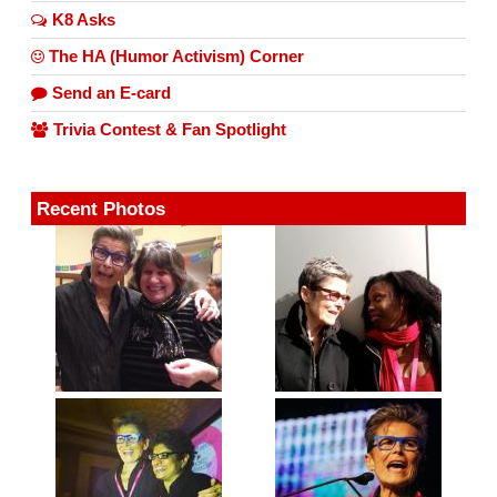
K8 Asks
The HA (Humor Activism) Corner
Send an E-card
Trivia Contest & Fan Spotlight
Recent Photos