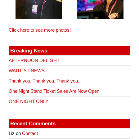
Click here to see more photos!
Breaking News
AFTERNOON DELIGHT
WAITLIST NEWS
Thank you. Thank you. Thank you.
One Night Stand Ticket Sales Are Now Open
ONE NIGHT ONLY
Recent Comments
Liz
on
Contact