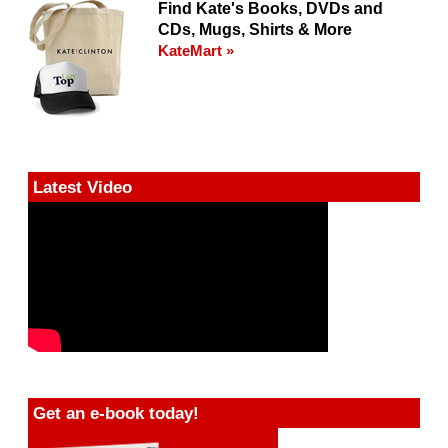
Find Kate's Books, DVDs and
CDs, Mugs, Shirts & More
KateMart »
Latest Video
Get an e-book today!