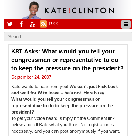
RSS
K8T Asks: What would you tell your
congressman or representative to do
to keep the pressure on the president?
September 24, 2007
Kate wants to hear from you!
We can’t just kick back
and wait for W to leave – he’s not. He’s busy.
What would you tell your congressman or
representative to do to keep the pressure on the
president?
To get your voice heard, simply hit the Comment link
below and tell Kate what you think. No registration is
necessary, and you can post anonymously if you want.