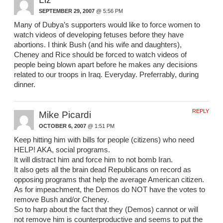
SEPTEMBER 29, 2007
@ 5:56 PM
Many of Dubya’s supporters would like to force women to
watch videos of developing fetuses before they have
abortions. I think Bush (and his wife and daughters),
Cheney and Rice should be forced to watch videos of
people being blown apart before he makes any decisions
related to our troops in Iraq. Everyday. Preferrably, during
dinner.
REPLY
Mike Picardi
OCTOBER 6, 2007
@ 1:51 PM
Keep hitting him with bills for people (citizens) who need
HELP! AKA, social programs.
It will distract him and force him to not bomb Iran.
It also gets all the brain dead Republicans on record as
opposing programs that help the average American citizen.
As for impeachment, the Demos do NOT have the votes to
remove Bush and/or Cheney.
So to harp about the fact that they (Demos) cannot or will
not remove him is counterproductive and seems to put the