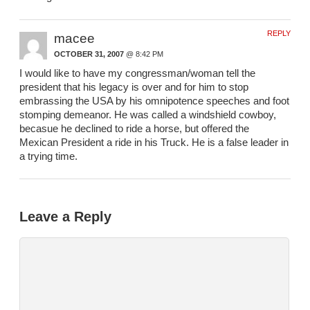
REPLY
macee
OCTOBER 31, 2007
@ 8:42 PM
I would like to have my congressman/woman tell the
president that his legacy is over and for him to stop
embrassing the USA by his omnipotence speeches and foot
stomping demeanor. He was called a windshield cowboy,
becasue he declined to ride a horse, but offered the
Mexican President a ride in his Truck. He is a false leader in
a trying time.
Leave a Reply