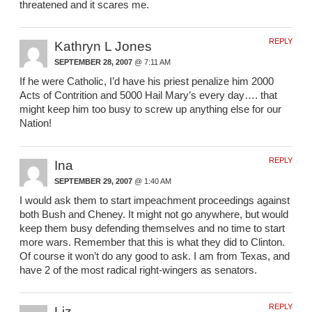
threatened and it scares me.
REPLY
Kathryn L Jones
SEPTEMBER 28, 2007
@ 7:11 AM
If he were Catholic, I’d have his priest penalize him 2000
Acts of Contrition and 5000 Hail Mary’s every day…. that
might keep him too busy to screw up anything else for our
Nation!
REPLY
Ina
SEPTEMBER 29, 2007
@ 1:40 AM
I would ask them to start impeachment proceedings against
both Bush and Cheney. It might not go anywhere, but would
keep them busy defending themselves and no time to start
more wars. Remember that this is what they did to Clinton.
Of course it won’t do any good to ask. I am from Texas, and
have 2 of the most radical right-wingers as senators.
REPLY
Liz