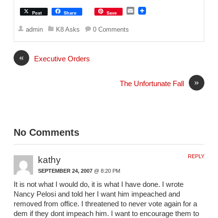
E
Post
Share
Save
m
a
admin
K8 Asks
0 Comments
i
l
«
Executive Orders
»
The Unfortunate Fall
No Comments
REPLY
kathy
SEPTEMBER 24, 2007
@ 8:20 PM
It is not what I would do, it is what I have done. I wrote
Nancy Pelosi and told her I want him impeached and
removed from office. I threatened to never vote again for a
dem if they dont impeach him. I want to encourage them to