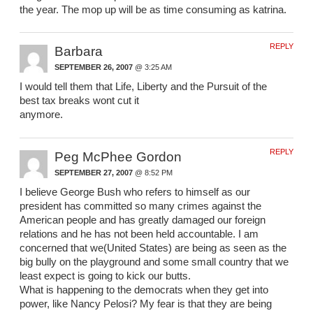
the year. The mop up will be as time consuming as katrina.
REPLY
Barbara
SEPTEMBER 26, 2007
@ 3:25 AM
I would tell them that Life, Liberty and the Pursuit of the
best tax breaks wont cut it
anymore.
REPLY
Peg McPhee Gordon
SEPTEMBER 27, 2007
@ 8:52 PM
I believe George Bush who refers to himself as our
president has committed so many crimes against the
American people and has greatly damaged our foreign
relations and he has not been held accountable. I am
concerned that we(United States) are being as seen as the
big bully on the playground and some small country that we
least expect is going to kick our butts.
What is happening to the democrats when they get into
power, like Nancy Pelosi? My fear is that they are being