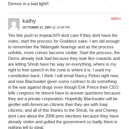
Demos in a bad light!!
REPLY
kathy
OCTOBER 17, 2007
@ 10:08 PM
Yes lets push to impeach!!!I dont care if they dont have the
votes, start the process for Goddess sake. I am old enough
to remember the Watergate hearings and as the process
unfolds, more crimes become visible. Start the process, the
Dems already look bad because they look like cowards and
are letting Shrub have his way on everything, where is my
right to free speech-in the zone is where it is. I want my
constitution back, I think I will email Nancy Pelosi right now,
and now Blackwater given some contract to do something
in the war against drugs even though Erik Prince their CEO
tells congress he doesnt have to answer questions because
they are a private corporation. Hopefully Blackwater will be
gentler with American citizens than they are with Iraqi
citizens, and all of this thanks to the Shrub, he and Cheney
dont care about the 2008 pres elections because they have
already stolen and gutted the government so badly there is
nothing left to steal.