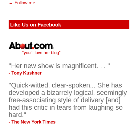
→ Follow me
Like Us on Facebook
"Her new show is magnificent. . . "
- Tony Kushner
"Quick-witted, clear-spoken... She has
developed a bizarrely logical, seemingly
free-associating style of delivery [and]
had this critic in tears from laughing so
hard."
- The New York Times