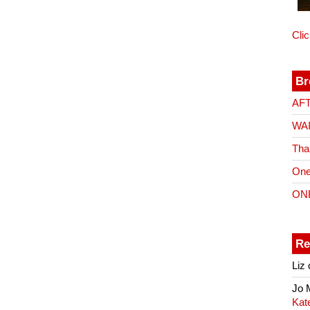
Cli
Br
AF
WA
Tha
One
ON
Re
Liz
Jo
Kat