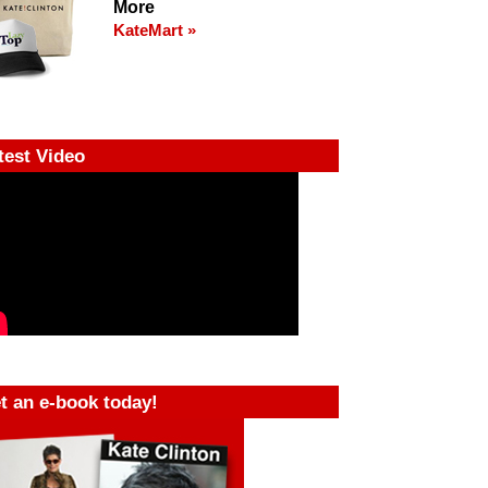
More
KateMart »
test Video
t an e-book today!