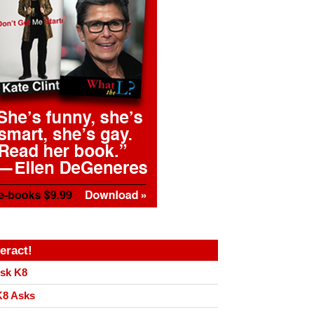
teract!
sk K8
8 Asks