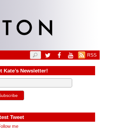
RSS
t Kate’s Newsletter!
test Tweet
ollow me