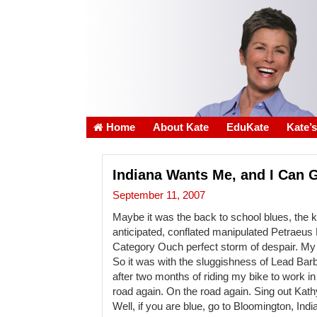
Home
About Kate
EduKate
Kate’
Indiana Wants Me, and I Can 
September 11, 2007
Maybe it was the back to school blues, the ki
anticipated, conflated manipulated Petraeu
Category Ouch perfect storm of despair. My
So it was with the sluggishness of Lead Barbi
after two months of riding my bike to work 
road again. On the road again. Sing out Kath
Well, if you are blue, go to Bloomington, Indiana