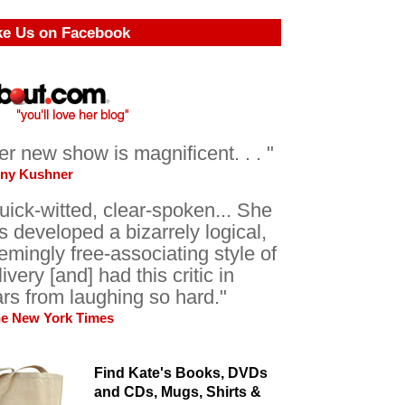
ke Us on Facebook
er new show is magnificent. . . "
ony Kushner
uick-witted, clear-spoken... She
s developed a bizarrely logical,
emingly free-associating style of
livery [and] had this critic in
ars from laughing so hard."
he New York Times
Find Kate's Books, DVDs
and CDs, Mugs, Shirts &