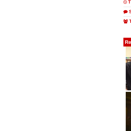
T
S
T
Re