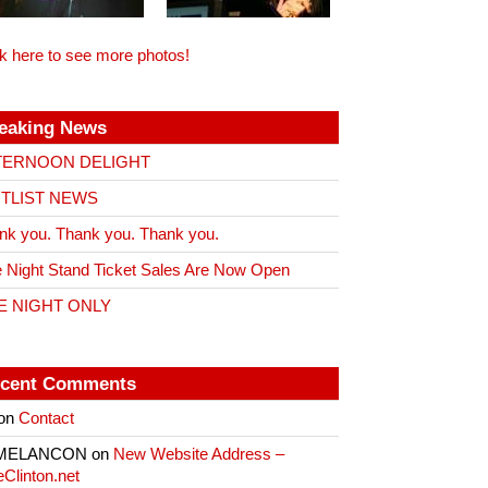
ck here to see more photos!
eaking News
TERNOON DELIGHT
ITLIST NEWS
nk you. Thank you. Thank you.
 Night Stand Ticket Sales Are Now Open
E NIGHT ONLY
cent Comments
on
Contact
 MELANCON
on
New Website Address –
eClinton.net