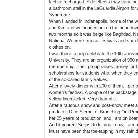
feel so recharged. Side effects may vary, but 
a bathroom stall in the LaGuardia Airport fo
Syndrome.
When I landed in Indianapolis, home of the 
and Kim and we headed out on the hour drive
two months so it was beige like Baghdad. N
National Women’s music festivals and she’d 
clothes on.
I was there to help celebrate the 10th anniv
University. They are an organization of 950 
membership. Their group raises money for
scholarships for students who, when they cam
of the so-called family values.
After a lovely dinner with 200 of them, I perf
women’s festival. A couple of the backstag
yellow linen jacket. Very dramatic.
After a raucous show and post-show meet and
producer, Dino Sierpe, of Branching Out Prod
her 25 years of production, and I am on boa
And it poured! So just to let you know, I am 
Must have been that toe-tapping in my rain 