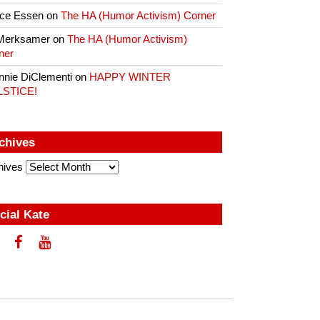
ce Essen
on
The HA (Humor Activism) Corner
Merksamer
on
The HA (Humor Activism)
ner
nnie DiClementi
on
HAPPY WINTER
LSTICE!
chives
hives
cial Kate