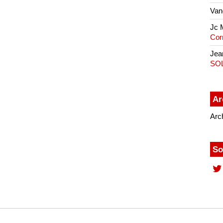
Van
Jc 
Cor
Jea
SO
Ar
Arc
So