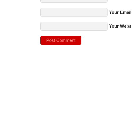
Your Email
Your Websi