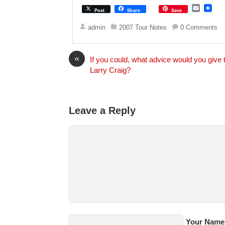
E
Post
Share
Save
m
a
admin
2007 Tour Notes
0 Comments
i
l
«
If you could, what advice would you give 
Larry Craig?
Leave a Reply
Your Name