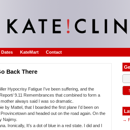
s Dates
KateMart
Contact
Ge
Go Back There
ller Hypocrisy Fatigue I’ve been suffering, and the
s Report/ 9.11 Remembrances that combined to form a
 mother always said I was so dramatic.
e by Mattel, that I boarded the first plane I’d been on
La
in Provincetown and headed out on the road again. On the
y Najimy.
→ F
. Ironically, It’s a dot of blue in a red state. I did and I