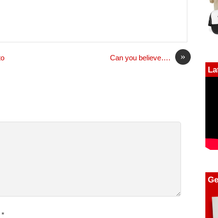
»
to
Can you believe….
La
Ge
*