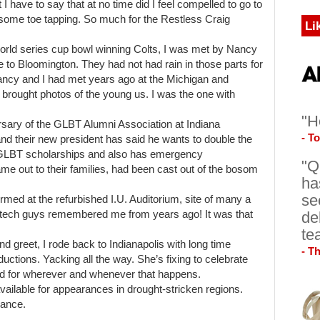
I have to say that at no time did I feel compelled to go to
r some toe tapping. So much for the Restless Craig
Li
world series cup bowl winning Colts, I was met by Nancy
 to Bloomington. They had not had rain in those parts for
ancy and I had met years ago at the Michigan and
brought photos of the young us. I was the one with
"H
ersary of the GLBT Alumni Association at Indiana
- T
and their new president has said he wants to double the
 GLBT scholarships and also has emergency
"Q
e out to their families, had been cast out of the bosom
ha
se
ormed at the refurbished I.U. Auditorium, site of many a
de
e tech guys remembered me from years ago! It was that
te
 greet, I rode back to Indianapolis with long time
- T
uctions. Yacking all the way. She’s fixing to celebrate
rd for wherever and whenever that happens.
available for appearances in drought-stricken regions.
dance.