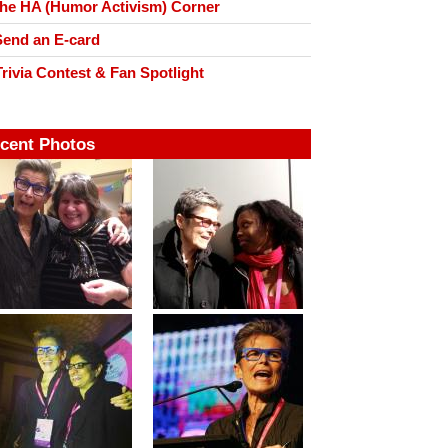
he HA (Humor Activism) Corner
end an E-card
rivia Contest & Fan Spotlight
cent Photos