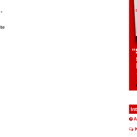
*
te
In
A
K