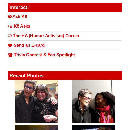
Interact!
Ask K8
K8 Asks
The HA (Humor Activism) Corner
Send an E-card
Trivia Contest & Fan Spotlight
Recent Photos