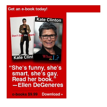
Get an e-book today!