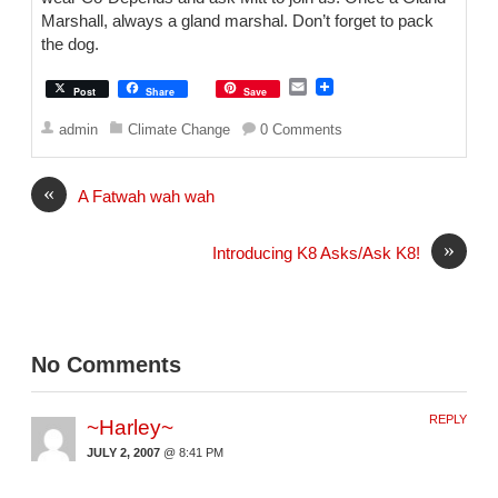
Marshall, always a gland marshal. Don’t forget to pack
the dog.
E
Post
Share
Save
m
a
admin
Climate Change
0 Comments
i
l
«
A Fatwah wah wah
»
Introducing K8 Asks/Ask K8!
No Comments
REPLY
~Harley~
JULY 2, 2007
@ 8:41 PM