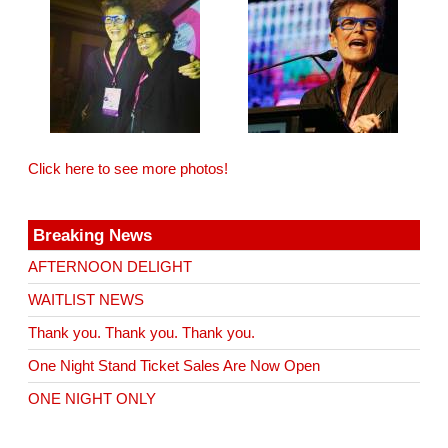
Click here to see more photos!
Breaking News
AFTERNOON DELIGHT
WAITLIST NEWS
Thank you. Thank you. Thank you.
One Night Stand Ticket Sales Are Now Open
ONE NIGHT ONLY