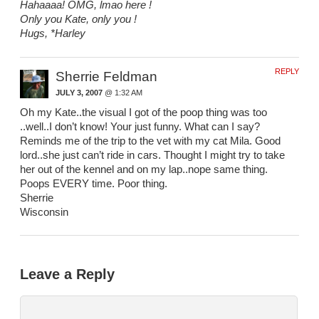
Hahaaaa! OMG, lmao here !
Only you Kate, only you !
Hugs, *Harley
REPLY
Sherrie Feldman
JULY 3, 2007
@ 1:32 AM
Oh my Kate..the visual I got of the poop thing was too
..well..I don’t know! Your just funny. What can I say?
Reminds me of the trip to the vet with my cat Mila. Good
lord..she just can’t ride in cars. Thought I might try to take
her out of the kennel and on my lap..nope same thing.
Poops EVERY time. Poor thing.
Sherrie
Wisconsin
Leave a Reply