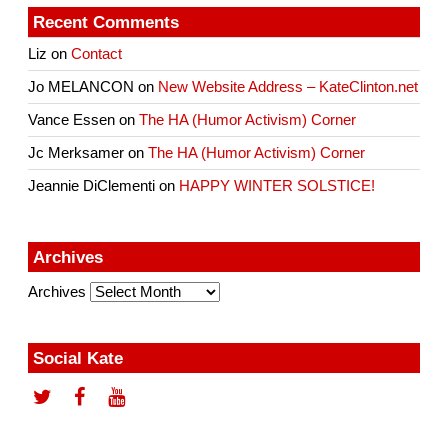
Recent Comments
Liz
on
Contact
Jo MELANCON
on
New Website Address – KateClinton.net
Vance Essen
on
The HA (Humor Activism) Corner
Jc Merksamer
on
The HA (Humor Activism) Corner
Jeannie DiClementi
on
HAPPY WINTER SOLSTICE!
Archives
Archives
Social Kate