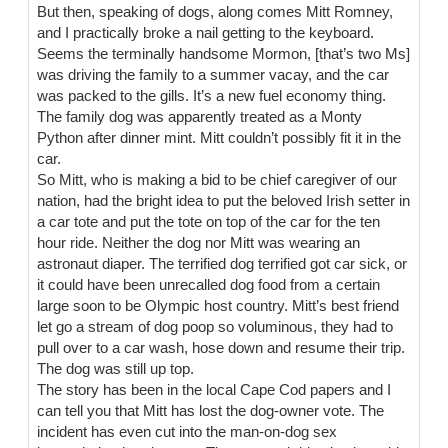
But then, speaking of dogs, along comes Mitt Romney,
and I practically broke a nail getting to the keyboard.
Seems the terminally handsome Mormon, [that’s two Ms]
was driving the family to a summer vacay, and the car
was packed to the gills. It’s a new fuel economy thing.
The family dog was apparently treated as a Monty
Python after dinner mint. Mitt couldn’t possibly fit it in the
car.
So Mitt, who is making a bid to be chief caregiver of our
nation, had the bright idea to put the beloved Irish setter in
a car tote and put the tote on top of the car for the ten
hour ride. Neither the dog nor Mitt was wearing an
astronaut diaper. The terrified dog terrified got car sick, or
it could have been unrecalled dog food from a certain
large soon to be Olympic host country. Mitt’s best friend
let go a stream of dog poop so voluminous, they had to
pull over to a car wash, hose down and resume their trip.
The dog was still up top.
The story has been in the local Cape Cod papers and I
can tell you that Mitt has lost the dog-owner vote. The
incident has even cut into the man-on-dog sex