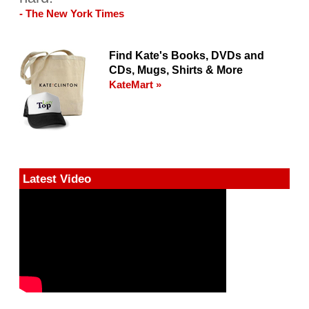
- The New York Times
Find Kate's Books, DVDs and
CDs, Mugs, Shirts & More
KateMart »
Latest Video