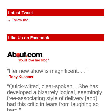
Latest Tweet
→ Follow me
Like Us on Facebook
"Her new show is magnificent. . . "
- Tony Kushner
"Quick-witted, clear-spoken... She has
developed a bizarrely logical, seemingly
free-associating style of delivery [and]
had this critic in tears from laughing so
hard."