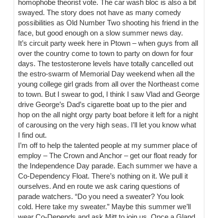
homophobe theorist vote. The car wash bloc is also a bit
swayed. The story does not have as many comedy
possibilities as Old Number Two shooting his friend in the
face, but good enough on a slow summer news day.
It’s circuit party week here in Ptown – when guys from all
over the country come to town to party on down for four
days. The testosterone levels have totally cancelled out
the estro-swarm of Memorial Day weekend when all the
young college girl grads from all over the Northeast come
to town. But I swear to god, I think I saw Vlad and George
drive George’s Dad’s cigarette boat up to the pier and
hop on the all night orgy party boat before it left for a night
of carousing on the very high seas. I’ll let you know what
I find out.
I’m off to help the talented people at my summer place of
employ – The Crown and Anchor – get our float ready for
the Independence Day parade. Each summer we have a
Co-Dependency Float. There’s nothing on it. We pull it
ourselves. And en route we ask caring questions of
parade watchers. “Do you need a sweater? You look
cold. Here take my sweater.” Maybe this summer we’ll
wear Co-Depends and ask Mitt to join us. Once a Gland