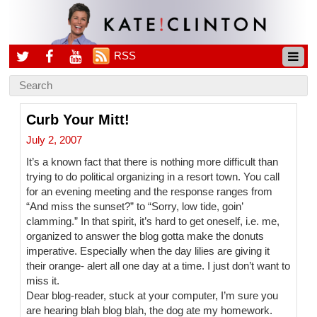
RSS
Curb Your Mitt!
July 2, 2007
It’s a known fact that there is nothing more difficult than
trying to do political organizing in a resort town. You call
for an evening meeting and the response ranges from
“And miss the sunset?” to “Sorry, low tide, goin’
clamming.” In that spirit, it’s hard to get oneself, i.e. me,
organized to answer the blog gotta make the donuts
imperative. Especially when the day lilies are giving it
their orange- alert all one day at a time. I just don’t want to
miss it.
Dear blog-reader, stuck at your computer, I’m sure you
are hearing blah blog blah, the dog ate my homework.