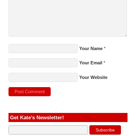
Your Name
*
Your Email
*
Your Website
Get Kate’s Newsletter!