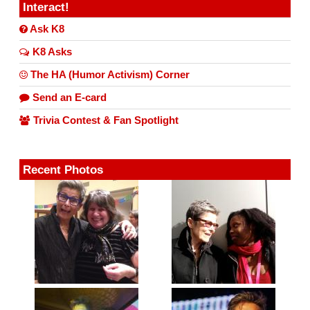
Interact!
Ask K8
K8 Asks
The HA (Humor Activism) Corner
Send an E-card
Trivia Contest & Fan Spotlight
Recent Photos