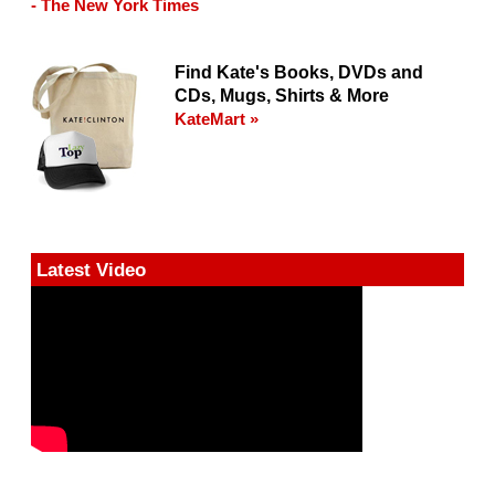
- The New York Times
Find Kate's Books, DVDs and
CDs, Mugs, Shirts & More
KateMart »
Latest Video