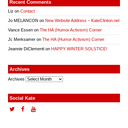
Recent Comments
Liz
on
Contact
Jo MELANCON
on
New Website Address – KateClinton.net
Vance Essen
on
The HA (Humor Activism) Corner
Jc Merksamer
on
The HA (Humor Activism) Corner
Jeannie DiClementi
on
HAPPY WINTER SOLSTICE!
Archives
Archives
Social Kate