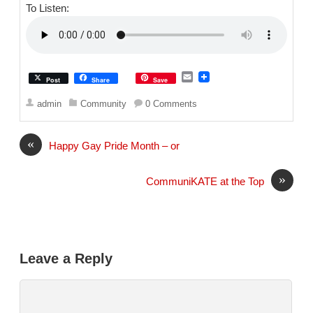
To Listen:
E
Post
Share
Save
m
a
admin
Community
0 Comments
i
l
«
Happy Gay Pride Month – or
»
CommuniKATE at the Top
Leave a Reply