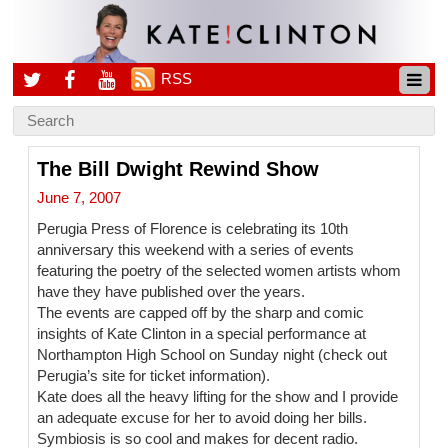
RSS
The Bill Dwight Rewind Show
June 7, 2007
Perugia Press of Florence is celebrating its 10th
anniversary this weekend with a series of events
featuring the poetry of the selected women artists whom
have they have published over the years.
The events are capped off by the sharp and comic
insights of Kate Clinton in a special performance at
Northampton High School on Sunday night (check out
Perugia’s site for ticket information).
Kate does all the heavy lifting for the show and I provide
an adequate excuse for her to avoid doing her bills.
Symbiosis is so cool and makes for decent radio.