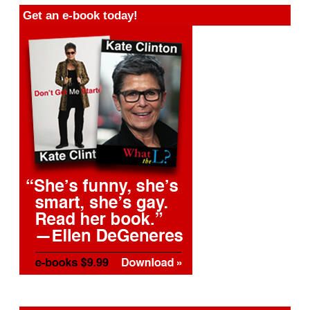
Get an e-book today!