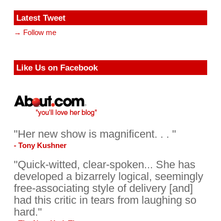
Latest Tweet
→ Follow me
Like Us on Facebook
"Her new show is magnificent. . . "
- Tony Kushner
"Quick-witted, clear-spoken... She has
developed a bizarrely logical, seemingly
free-associating style of delivery [and]
had this critic in tears from laughing so
hard."