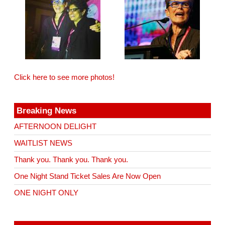
Click here to see more photos!
Breaking News
AFTERNOON DELIGHT
WAITLIST NEWS
Thank you. Thank you. Thank you.
One Night Stand Ticket Sales Are Now Open
ONE NIGHT ONLY