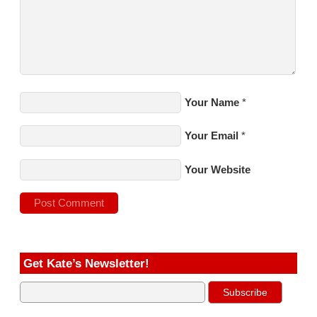
Your Name
*
Your Email
*
Your Website
Get Kate’s Newsletter!