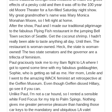
effects of a pesky cold and then it was off to the 100 year
old Moore Theater for a fun-filled Saturday night show.
My great grandmother’s name was Mary Monica
Monahan Moore, so I felt right at home.
After the show, Paul and I made our traditional pilgrimage
to the fabulous Flying Fish restaurant in the jumping Bell
Town section of Seattle. Get the coconut shrimp. I hadn’t
really been able to taste anything all day. Until then. The
restaurant is woman-owned. Heck, the state is woman-
owned! The two state senators and the governor are a
trifecta of feminism.
Paul graciously took me to my 8am flight to LA where I
got to spend some time with my fabulous goddaughter,
Sophie, who is getting as tall as me. Her mom, Leslie and
I went to the amazing WACK feminist art retrospective at
the Geffen Museum. Even though Geffen dissed Hillary,
go see it if you can.
Unlike Paul, I’m not a car hound, so I rented a sensible
white Ford Focus for my trip to Palm Spings. Nothing
gives me greater perverse pleasure than handing those
car keys to the mandatory and ubiquitous LA valet