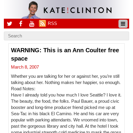
RSS
WARNING: This is an Ann Coulter free
space
March 8, 2007
Whether you are talking for her or against her, you’re still
talking about her. Nothing makes her happier, so enough.
Road Notes:
Have I already told you how much I love Seattle? I love it.
The beauty, the food, the folks. Paul Bauer, a proud civic
booster and long-time producer friend picked me up at
Sea-Tac in his black El Camino. He and his car are very
popular with parking attendants. We vroomed into town,
past the gorgeous library and city hall. At the hotel I took
some industrial strength cold medicine to mask the gross