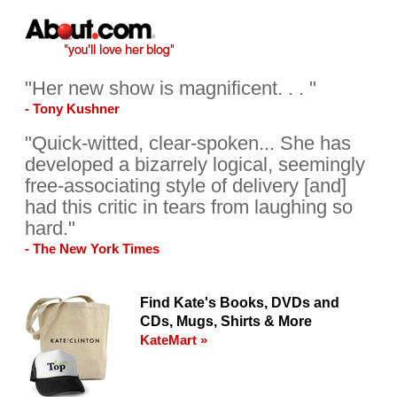
"Her new show is magnificent. . . "
- Tony Kushner
"Quick-witted, clear-spoken... She has
developed a bizarrely logical, seemingly
free-associating style of delivery [and]
had this critic in tears from laughing so
hard."
- The New York Times
Find Kate's Books, DVDs and
CDs, Mugs, Shirts & More
KateMart »