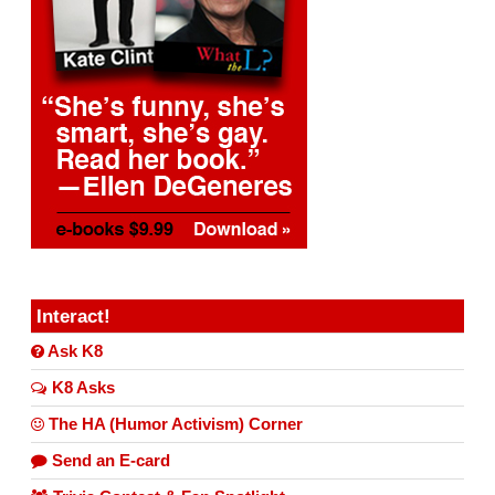
Interact!
Ask K8
K8 Asks
The HA (Humor Activism) Corner
Send an E-card