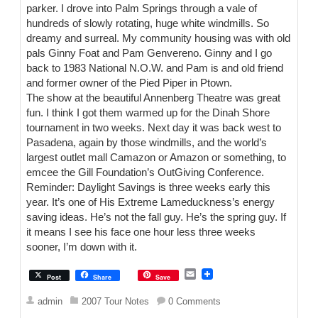
parker. I drove into Palm Springs through a vale of
hundreds of slowly rotating, huge white windmills. So
dreamy and surreal. My community housing was with old
pals Ginny Foat and Pam Genvereno. Ginny and I go
back to 1983 National N.O.W. and Pam is and old friend
and former owner of the Pied Piper in Ptown.
The show at the beautiful Annenberg Theatre was great
fun. I think I got them warmed up for the Dinah Shore
tournament in two weeks. Next day it was back west to
Pasadena, again by those windmills, and the world’s
largest outlet mall Camazon or Amazon or something, to
emcee the Gill Foundation’s OutGiving Conference.
Reminder: Daylight Savings is three weeks early this
year. It’s one of His Extreme Lameduckness’s energy
saving ideas. He’s not the fall guy. He’s the spring guy. If
it means I see his face one hour less three weeks
sooner, I’m down with it.
E
Post
Share
Save
m
a
admin
2007 Tour Notes
0 Comments
i