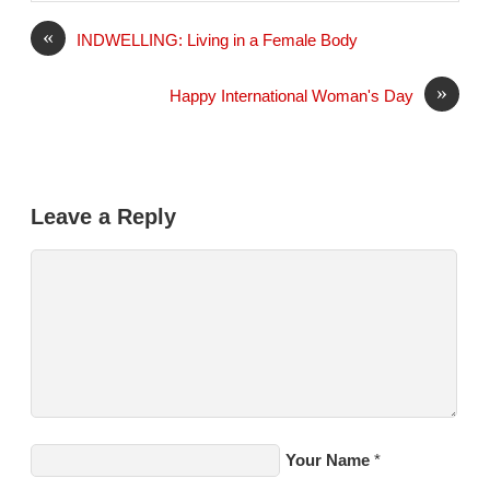
l
«
INDWELLING: Living in a Female Body
»
Happy International Woman's Day
Leave a Reply
Your Name
*