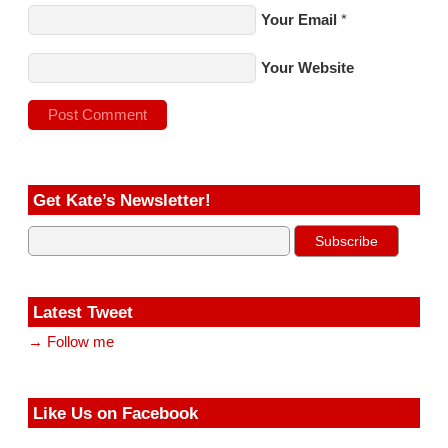
Your Email
*
Your Website
Get Kate’s Newsletter!
Latest Tweet
→ Follow me
Like Us on Facebook