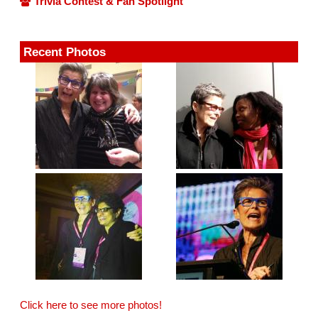
Trivia Contest & Fan Spotlight
Recent Photos
Click here to see more photos!