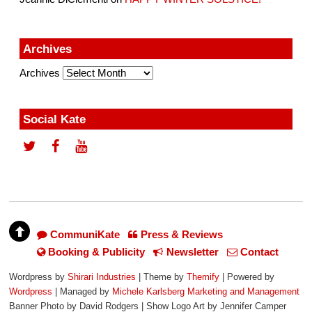
Archives
Archives
Social Kate
CommuniKate
Press & Reviews
Booking & Publicity
Newsletter
Contact
Wordpress by
Shirari Industries
| Theme by
Themify
| Powered by
Wordpress
| Managed by
Michele Karlsberg Marketing and Management
Banner Photo by David Rodgers | Show Logo Art by Jennifer Camper