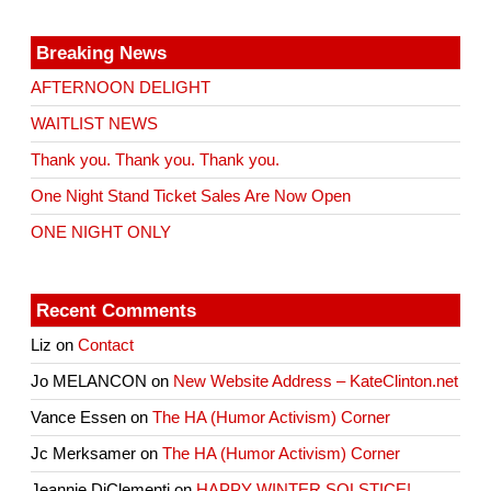
Breaking News
AFTERNOON DELIGHT
WAITLIST NEWS
Thank you. Thank you. Thank you.
One Night Stand Ticket Sales Are Now Open
ONE NIGHT ONLY
Recent Comments
Liz
on
Contact
Jo MELANCON
on
New Website Address – KateClinton.net
Vance Essen
on
The HA (Humor Activism) Corner
Jc Merksamer
on
The HA (Humor Activism) Corner
Jeannie DiClementi
on
HAPPY WINTER SOLSTICE!