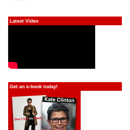
Latest Video
Get an e-book today!