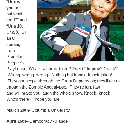
“I know
you are,
but what
am I?” and
“Ur a 10.
Ur a 9. Ur
an 8.”
coming
from
President
Peepee’s
Playhouse. What’s a comic to do? Tweet? Improv? Crack?
Wrong, wrong, wrong. Nothing but knock, knock jokes!
They got people through the Great Depression; they’ll get us
through the Zombie Apocalypse. They’re fun, fast
and will make you laugh the whole show. Knock, knock.
Who’s there? I hope you are.
March 20th-
Columbia University
April 15th
– Democracy Alliance