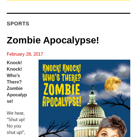
SPORTS
Zombie Apocalypse!
February 28, 2017
Knock!
Knock!
Who’s
There?
Zombie
Apocalyp
se!
We hear,
“Shut up!
No you
shut up!”,