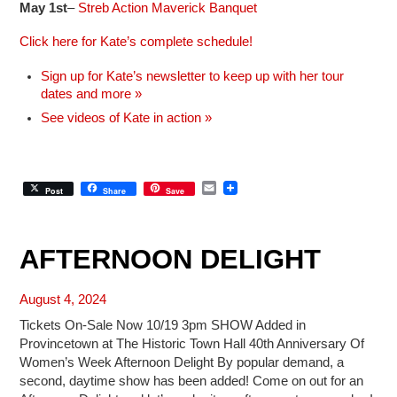
May 1st
–
Streb Action Maverick Banquet
Click here for Kate’s complete schedule!
Sign up for Kate’s newsletter to keep up with her tour
dates and more »
See videos of Kate in action »
E
Post
Share
Save
m
a
i
l
AFTERNOON DELIGHT
August 4, 2024
Tickets On-Sale Now 10/19 3pm SHOW Added in
Provincetown at The Historic Town Hall 40th Anniversary Of
Women’s Week Afternoon Delight By popular demand, a
second, daytime show has been added! Come on out for an