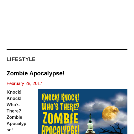
LIFESTYLE
Zombie Apocalypse!
February 28, 2017
Knock!
Knock!
Who’s
There?
Zombie
Apocalyp
se!