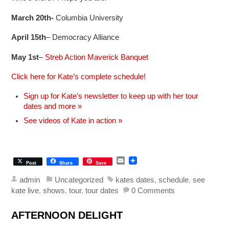
March 20th-
Columbia University
April 15th
– Democracy Alliance
May 1st
–
Streb Action Maverick Banquet
Click here for Kate’s complete schedule!
Sign up for Kate’s newsletter to keep up with her tour
dates and more »
See videos of Kate in action »
E
Post
Share
Save
m
a
admin
Uncategorized
kates dates
,
schedule
,
see
i
kate live
,
shows
,
tour
,
tour dates
0 Comments
l
AFTERNOON DELIGHT