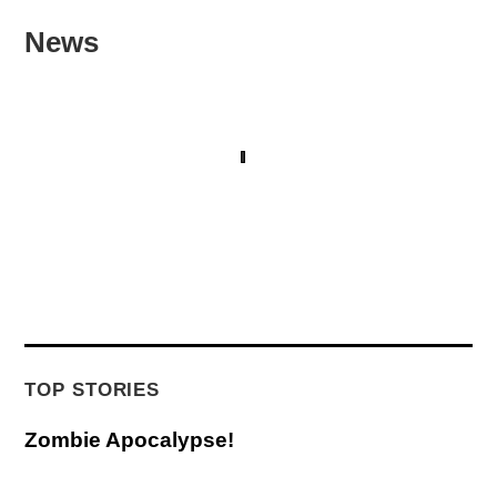
News
TOP STORIES
Zombie Apocalypse!