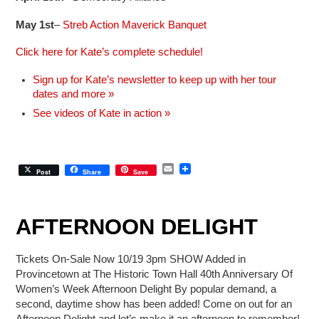
May 1st
–
Streb Action Maverick Banquet
Click here for Kate’s complete schedule!
Sign up for Kate’s newsletter to keep up with her tour
dates and more »
See videos of Kate in action »
E
Post
Share
Save
m
a
i
l
AFTERNOON DELIGHT
Tickets On-Sale Now 10/19 3pm SHOW Added in
Provincetown at The Historic Town Hall 40th Anniversary Of
Women’s Week Afternoon Delight By popular demand, a
second, daytime show has been added! Come on out for an