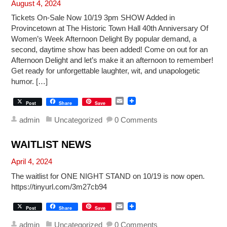
August 4, 2024
Tickets On-Sale Now 10/19 3pm SHOW Added in
Provincetown at The Historic Town Hall 40th Anniversary Of
Women’s Week Afternoon Delight By popular demand, a
second, daytime show has been added! Come on out for an
Afternoon Delight and let’s make it an afternoon to remember!
Get ready for unforgettable laughter, wit, and unapologetic
humor. […]
E
Post
Share
Save
m
a
admin
Uncategorized
0 Comments
i
l
WAITLIST NEWS
April 4, 2024
The waitlist for ONE NIGHT STAND on 10/19 is now open.
https://tinyurl.com/3m27cb94
E
Post
Share
Save
m
a
admin
Uncategorized
0 Comments