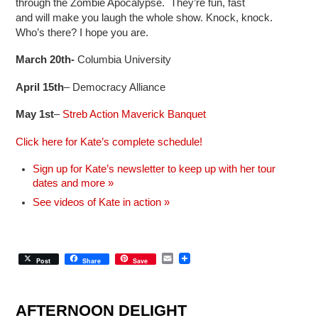
through the Zombie Apocalypse. They’re fun, fast
and will make you laugh the whole show. Knock, knock.
Who’s there? I hope you are.
March 20th-
Columbia University
April 15th
– Democracy Alliance
May 1st
–
Streb Action Maverick Banquet
Click here for Kate’s complete schedule!
Sign up for Kate’s newsletter to keep up with her tour
dates and more »
See videos of Kate in action »
E
Post
Share
Save
m
a
i
l
AFTERNOON DELIGHT