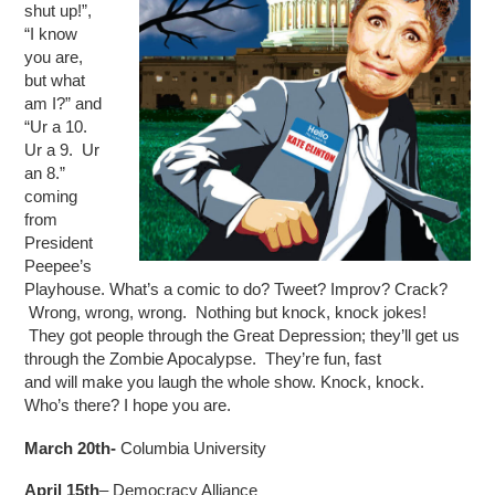
shut up!”,
“I know
you are,
but what
am I?” and
“Ur a 10.
Ur a 9. Ur
an 8.”
coming
from
President
Peepee’s
Playhouse. What’s a comic to do? Tweet? Improv? Crack?
Wrong, wrong, wrong. Nothing but knock, knock jokes!
They got people through the Great Depression; they’ll get us
through the Zombie Apocalypse. They’re fun, fast
and will make you laugh the whole show. Knock, knock.
Who’s there? I hope you are.
March 20th-
Columbia University
April 15th
– Democracy Alliance