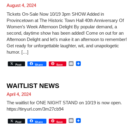
August 4, 2024
Tickets On-Sale Now 10/19 3pm SHOW Added in
Provincetown at The Historic Town Hall 40th Anniversary Of
Women’s Week Afternoon Delight By popular demand, a
second, daytime show has been added! Come on out for an
Afternoon Delight and let’s make it an afternoon to remember!
Get ready for unforgettable laughter, wit, and unapologetic
humor. […]
E
Post
Share
Save
m
a
i
l
WAITLIST NEWS
April 4, 2024
The waitlist for ONE NIGHT STAND on 10/19 is now open.
https://tinyurl.com/3m27cb94
E
Post
Share
Save
m
a
i