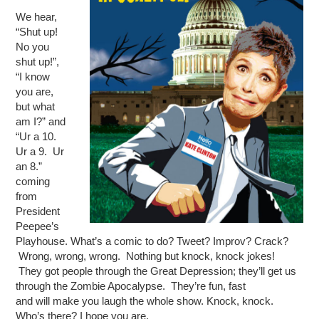
We hear,
“Shut up!
No you
shut up!”,
“I know
you are,
but what
am I?” and
“Ur a 10.
Ur a 9. Ur
an 8.”
coming
from
President
Peepee’s
Playhouse. What’s a comic to do? Tweet? Improv? Crack?
Wrong, wrong, wrong. Nothing but knock, knock jokes!
They got people through the Great Depression; they’ll get us
through the Zombie Apocalypse. They’re fun, fast
and will make you laugh the whole show. Knock, knock.
Who’s there? I hope you are.