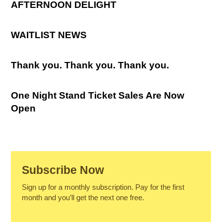
AFTERNOON DELIGHT
WAITLIST NEWS
Thank you. Thank you. Thank you.
One Night Stand Ticket Sales Are Now
Open
Subscribe Now
Sign up for a monthly subscription. Pay for the first
month and you’ll get the next one free.