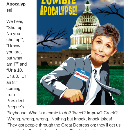
Apocalyp
se!
We hear,
“Shut up!
No you
shut up!”,
“I know
you are,
but what
am I?” and
“Ur a 10.
Ur a 9. Ur
an 8.”
coming
from
President
Peepee’s
Playhouse. What’s a comic to do? Tweet? Improv? Crack?
Wrong, wrong, wrong. Nothing but knock, knock jokes!
They got people through the Great Depression; they’ll get us