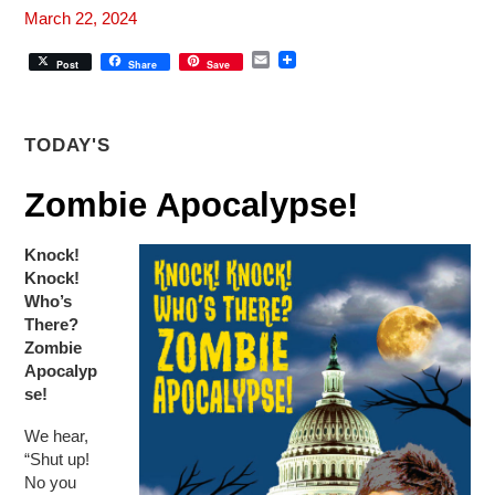
March 22, 2024
E
Post
Share
Save
m
a
i
l
TODAY'S
Zombie Apocalypse!
Knock!
Knock!
Who’s
There?
Zombie
Apocalyp
se!
We hear,
“Shut up!
No you