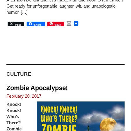
Afternoon Delight and let’s make it an afternoon to remember!
Get ready for unforgettable laughter, wit, and unapologetic
humor. […]
E
Post
Share
Save
m
a
i
l
CULTURE
Zombie Apocalypse!
February 28, 2017
Knock!
Knock!
Who’s
There?
Zombie