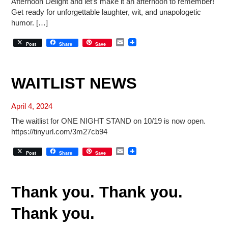
Afternoon Delight and let’s make it an afternoon to remember!
Get ready for unforgettable laughter, wit, and unapologetic
humor. […]
E
Post
Share
Save
m
a
i
l
WAITLIST NEWS
April 4, 2024
The waitlist for ONE NIGHT STAND on 10/19 is now open.
https://tinyurl.com/3m27cb94
E
Post
Share
Save
m
a
i
l
Thank you. Thank you.
Thank you.