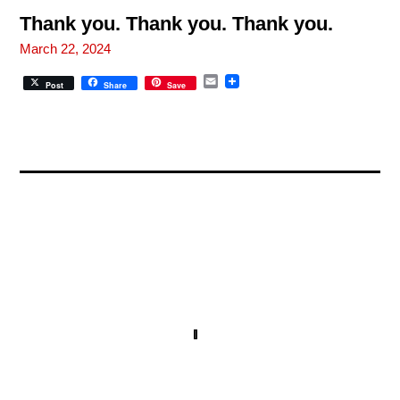
l
Thank you. Thank you. Thank you.
March 22, 2024
E
Post
Share
Save
m
a
i
l