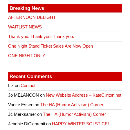
Breaking News
AFTERNOON DELIGHT
WAITLIST NEWS
Thank you. Thank you. Thank you.
One Night Stand Ticket Sales Are Now Open
ONE NIGHT ONLY
Recent Comments
Liz
on
Contact
Jo MELANCON
on
New Website Address – KateClinton.net
Vance Essen
on
The HA (Humor Activism) Corner
Jc Merksamer
on
The HA (Humor Activism) Corner
Jeannie DiClementi
on
HAPPY WINTER SOLSTICE!