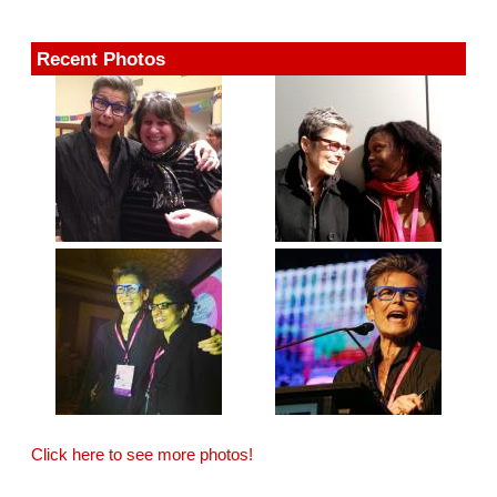
Recent Photos
Click here to see more photos!