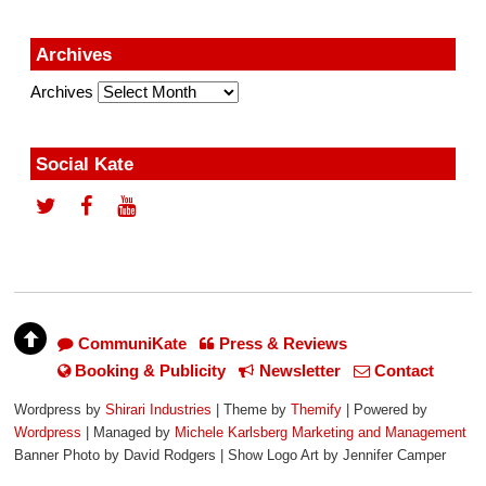
Archives
Archives
Social Kate
CommuniKate
Press & Reviews
Booking & Publicity
Newsletter
Contact
Wordpress by
Shirari Industries
| Theme by
Themify
| Powered by
Wordpress
| Managed by
Michele Karlsberg Marketing and Management
Banner Photo by David Rodgers | Show Logo Art by Jennifer Camper