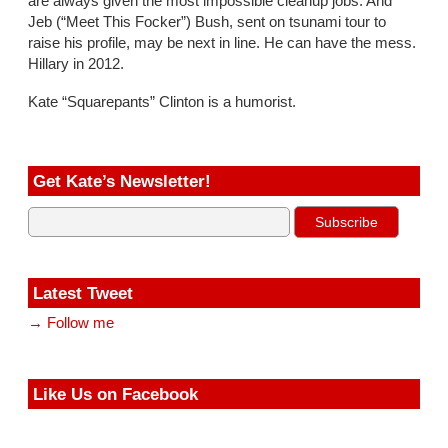
are always given the most impossible cleanup jobs. And
Jeb (“Meet This Focker”) Bush, sent on tsunami tour to
raise his profile, may be next in line. He can have the mess.
Hillary in 2012.
Kate “Squarepants” Clinton is a humorist.
Get Kate’s Newsletter!
Latest Tweet
→ Follow me
Like Us on Facebook