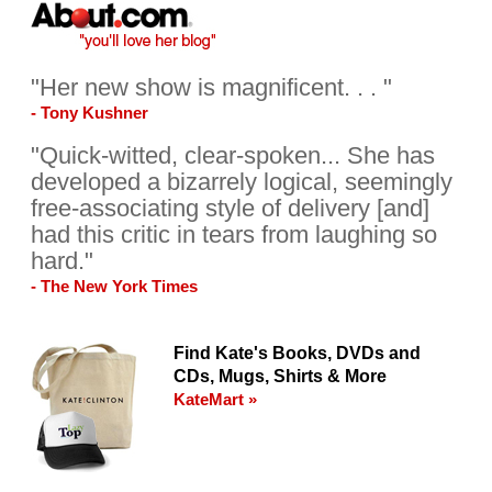
"Her new show is magnificent. . . "
- Tony Kushner
"Quick-witted, clear-spoken... She has
developed a bizarrely logical, seemingly
free-associating style of delivery [and]
had this critic in tears from laughing so
hard."
- The New York Times
Find Kate's Books, DVDs and
CDs, Mugs, Shirts & More
KateMart »