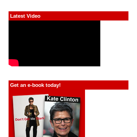
Latest Video
Get an e-book today!