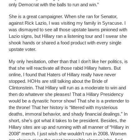
only Democrat with the balls to run and win.”
She is a great campaigner. When she ran for Senator,
against Rick Lazio, I was visiting my family in Syracuse. I
was dismayed to see all those upstate lawns pinioned with
Lazio signs, but Hillary ran a listening tour and I swear she
shook hands or shared a food product with every single
upstate voter.
My only hesitation, other than that I don’t like her politics, is
that she will reactivate all those rabid Hillary haters. But
online, I found that Haters of Hillary really have never
stopped. HOHs are still talking about the Bride of
Clintonstein. That Hillary will run as a moderate to win and
then do whatever she pleases! That a Hillary Presidency
would be a dynastic horror show! That she is a pretender to
the throne! That her history is “littered with mysterious
deaths, immoral behavior, and shady financial dealings.” In
short, she’s got what it takes to be president. Besides, the
Hillary sites are up and running with all manner of “Hillary in
2008” merch. I just wish she wouldn’t run in 2008. Women