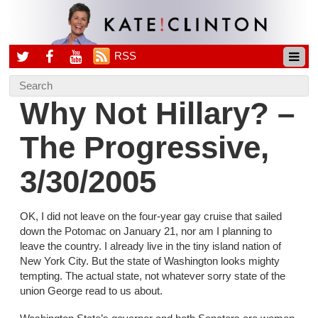
RSS
Why Not Hillary? –
The Progressive,
3/30/2005
OK, I did not leave on the four-year gay cruise that sailed
down the Potomac on January 21, nor am I planning to
leave the country. I already live in the tiny island nation of
New York City. But the state of Washington looks mighty
tempting. The actual state, not whatever sorry state of the
union George read to us about.