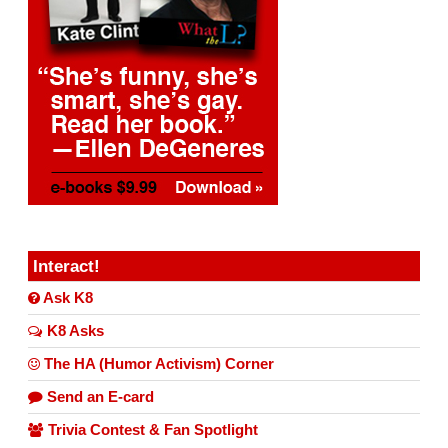
Interact!
Ask K8
K8 Asks
The HA (Humor Activism) Corner
Send an E-card
Trivia Contest & Fan Spotlight