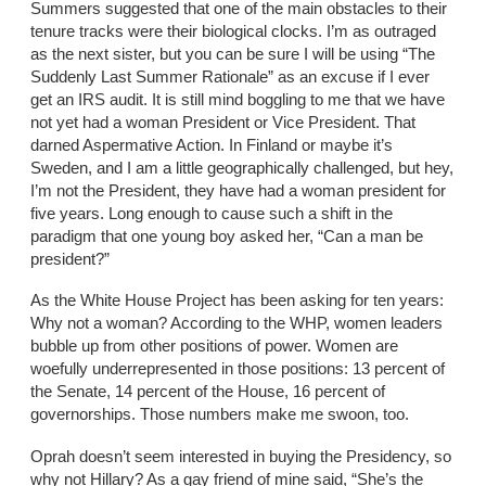
Summers suggested that one of the main obstacles to their
tenure tracks were their biological clocks. I’m as outraged
as the next sister, but you can be sure I will be using “The
Suddenly Last Summer Rationale” as an excuse if I ever
get an IRS audit. It is still mind boggling to me that we have
not yet had a woman President or Vice President. That
darned Aspermative Action. In Finland or maybe it’s
Sweden, and I am a little geographically challenged, but hey,
I’m not the President, they have had a woman president for
five years. Long enough to cause such a shift in the
paradigm that one young boy asked her, “Can a man be
president?”
As the White House Project has been asking for ten years:
Why not a woman? According to the WHP, women leaders
bubble up from other positions of power. Women are
woefully underrepresented in those positions: 13 percent of
the Senate, 14 percent of the House, 16 percent of
governorships. Those numbers make me swoon, too.
Oprah doesn’t seem interested in buying the Presidency, so
why not Hillary? As a gay friend of mine said, “She’s the