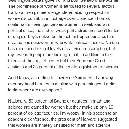
Washington State’s governor and both Senators are women.
The prominence of women is attributed to several factors:
Early women pioneers engendered abiding respect for
women1s contribution; outrage over Clarence Thomas
confirmation hearings caused women to seek and win
political office; the state’s weak party structures don’t foster
strong old-boy’s networks; hi-tech entrepreneurial culture
created businesswomen who write political checks. No one
has mentioned record levels of caffeine consumption, but
my research people are looking into it. In addition to the
trifecta at the top, 44 percent of their Supreme Court
Justices and 33 percent of their state legislators are women.
And I know, according to Lawrence Summers, I am way
over my head here even dealing with percentages. Lordie,
lordie where are my vapors?
Nationally, 50 percent of Bachelor degrees in math and
science are earned by women but they make up only 10
percent of college faculties. I’m woozy! In his speech to an
academic conference, the president of Harvard suggested
that women are innately unsuited for math and science.