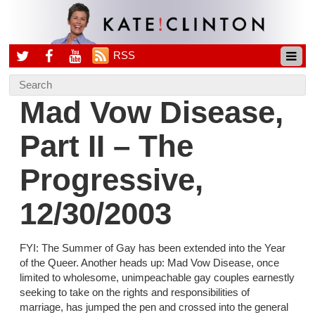
RSS
Mad Vow Disease,
Part II – The
Progressive,
12/30/2003
FYI: The Summer of Gay has been extended into the Year
of the Queer. Another heads up: Mad Vow Disease, once
limited to wholesome, unimpeachable gay couples earnestly
seeking to take on the rights and responsibilities of
marriage, has jumped the pen and crossed into the general