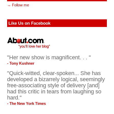
→ Follow me
Like Us on Facebook
"Her new show is magnificent. . . "
- Tony Kushner
"Quick-witted, clear-spoken... She has
developed a bizarrely logical, seemingly
free-associating style of delivery [and]
had this critic in tears from laughing so
hard."
- The New York Times