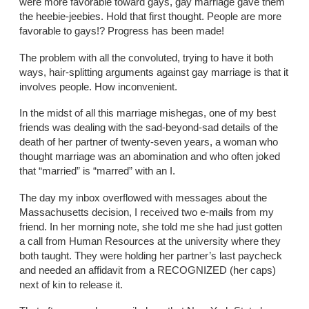
were more favorable toward gays, gay marriage gave them
the heebie-jeebies. Hold that first thought. People are more
favorable to gays!? Progress has been made!
The problem with all the convoluted, trying to have it both
ways, hair-splitting arguments against gay marriage is that it
involves people. How inconvenient.
In the midst of all this marriage mishegas, one of my best
friends was dealing with the sad-beyond-sad details of the
death of her partner of twenty-seven years, a woman who
thought marriage was an abomination and who often joked
that “married” is “marred” with an I.
The day my inbox overflowed with messages about the
Massachusetts decision, I received two e-mails from my
friend. In her morning note, she told me she had just gotten
a call from Human Resources at the university where they
both taught. They were holding her partner’s last paycheck
and needed an affidavit from a RECOGNIZED (her caps)
next of kin to release it.