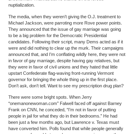
nuptialization.
The media, when they weren’t giving the O.J. treatment to
Michael Jackson, were parroting more Rove power points.
They announced that the issue of gay marriage was going
to be a big problem for the Democratic Presidential
candidates. Following their script, many Dems acted as if it
were and did nothing to clear up the murk. Their campaigns
announced that, and I’m conflating wildly here, they were not
in favor of gay marriage, despite having gay relatives, but
they were in favor of civil unions and they hated that little
upstart Confederate flag-waving front-running Vermont
governor for bringing the whole thing up in the first place.
Don’t ask, don’t tell. Want to see my prescription drug plan?
There were some bright spots. When Jerry
“onemanonewoman.com” Falwell faced off against Barney
Frank on CNN, he conceded, “I’m not in favor of putting
people in jail for what they do in their bedrooms.” He had
been just a few months ago, but Lawrence v. Texas must
have converted him. Polls found that while people generally