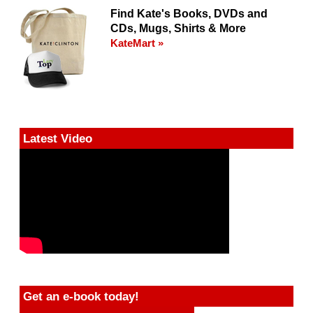
Find Kate's Books, DVDs and
CDs, Mugs, Shirts & More
KateMart »
Latest Video
Get an e-book today!