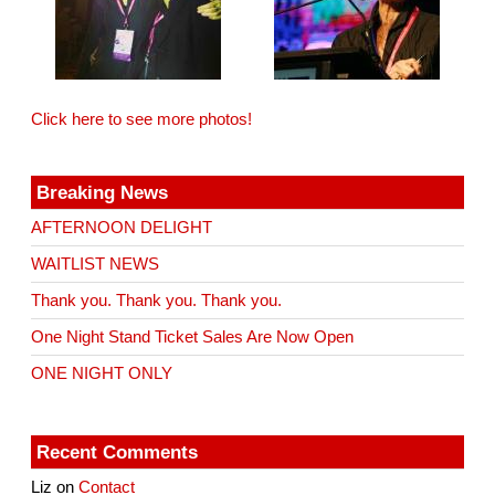
Click here to see more photos!
Breaking News
AFTERNOON DELIGHT
WAITLIST NEWS
Thank you. Thank you. Thank you.
One Night Stand Ticket Sales Are Now Open
ONE NIGHT ONLY
Recent Comments
Liz
on
Contact