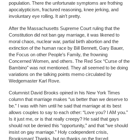
population. There the unfortunate symptoms are frothing
apocalypticism, fractured reasoning, knee jerking, and
involuntary eye rolling. It ain’t pretty.
After the Massachusetts Supreme Court ruling that the
Constitution did not ban gay marriage, it was likened to
moral chaos, nuclear war, partial birth abortion and the
extinction of the human race by Bill Bennett, Gary Bauer,
the Focus on other People’s Family, the frowning
Concerned Women, and others. The Red Sox “Curse of the
Bambino” was not mentioned. They all seemed to be doing
variations on the talking points memo circulated by
Wedgemaster Karl Rove.
Columnist David Brooks opined in his New York Times
column that marriage makes “us better than we deserve to
be.” I was with him until he said that marriage at its best
allows couples to say to each other: “Love you? I AM you.”
Is it just me, or is that really creepy? He said that gays
should not be denied this “opportunity,” and that “we should
insist on gay marriage.” Holy codependent crisis,
Brooksman! Thanks, but no thanks on the forced