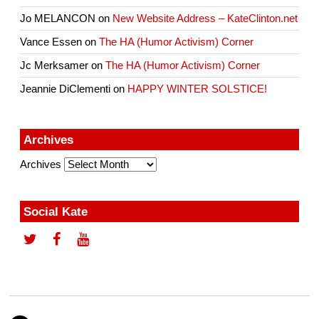
Jo MELANCON
on
New Website Address – KateClinton.net
Vance Essen
on
The HA (Humor Activism) Corner
Jc Merksamer
on
The HA (Humor Activism) Corner
Jeannie DiClementi
on
HAPPY WINTER SOLSTICE!
Archives
Archives
Social Kate