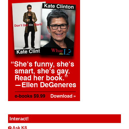
Interact!
Ask K8