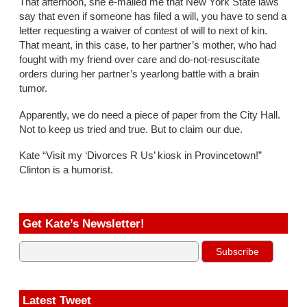
That afternoon, she e-mailed me that New York State laws
say that even if someone has filed a will, you have to send a
letter requesting a waiver of contest of will to next of kin.
That meant, in this case, to her partner’s mother, who had
fought with my friend over care and do-not-resuscitate
orders during her partner’s yearlong battle with a brain
tumor.
Apparently, we do need a piece of paper from the City Hall.
Not to keep us tried and true. But to claim our due.
Kate “Visit my ‘Divorces R Us’ kiosk in Provincetown!”
Clinton is a humorist.
Get Kate’s Newsletter!
Latest Tweet