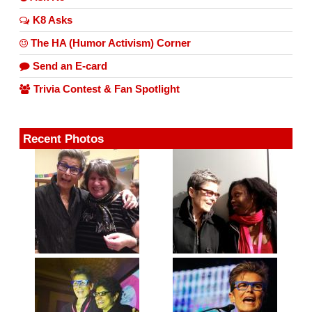
K8 Asks
The HA (Humor Activism) Corner
Send an E-card
Trivia Contest & Fan Spotlight
Recent Photos