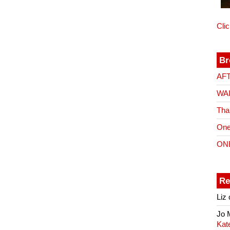
Cli
Br
AF
WA
Tha
One
ON
Re
Liz
Jo
Kat