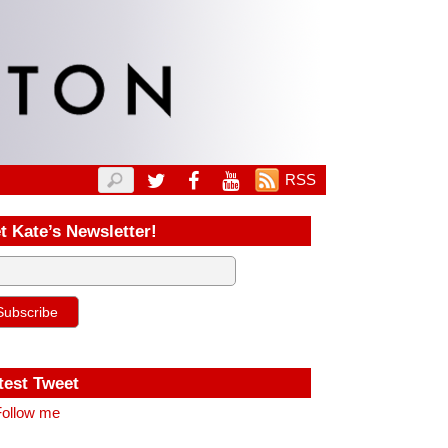
RSS
t Kate’s Newsletter!
test Tweet
ollow me