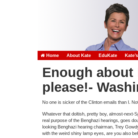
Home
About Kate
EduKate
Kate’
Enough about H
please!- Washi
No one is sicker of the Clinton emails than I. N
Whatever that doltish, pretty boy, almost-next-
real purpose of the Benghazi hearings, goes do
looking Benghazi hearing chairman, Trey Gowdy,
with the weird shiny lamp eyes, are you also beh