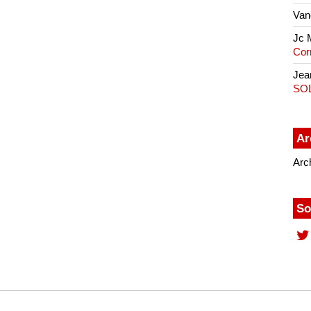
Van
Jc 
Cor
Jea
SO
Ar
Arc
So