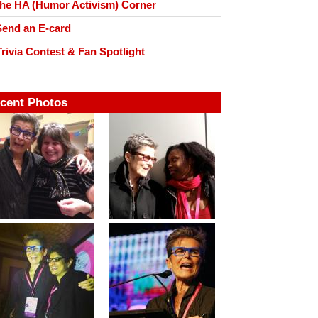
he HA (Humor Activism) Corner
end an E-card
rivia Contest & Fan Spotlight
cent Photos