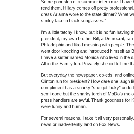
Some poor slob of a summer intern must have had
read them, Hillary comes off pretty professional.
dress Arianna wore to the state dinner? What was
smiley face in black sunglasses.”
I’m a little tetchy I know, but it is no fun havi
president, my own brother Bill, a Democrat, ran
Philadelphia and liked messing with people. Th
went door knocking and introduced himself as Bill
I have a sister named Monica who lived in the 
All-in-the-Family fun. Privately she did tell me 
But everyday the newspaper, op-eds, and online
Clinton run for president? How dare she laugh 
compliment has a snarky “she got lucky” under
semi-gone but the snarky torch of MoDo’s mojo 
press handlers are awful. Thank goodness for K
were funny and human.
For several reasons, I take it all very persona
news or inadvertently land on Fox News.