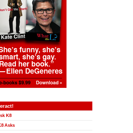
teract!
sk K8
8 Asks