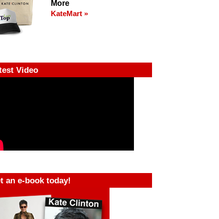
More
KateMart »
test Video
t an e-book today!