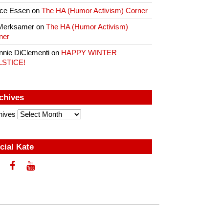
ce Essen
on
The HA (Humor Activism) Corner
Merksamer
on
The HA (Humor Activism)
ner
nnie DiClementi
on
HAPPY WINTER
LSTICE!
chives
hives
cial Kate