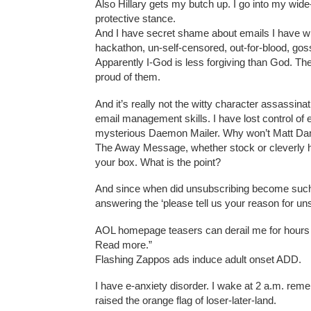
Also Hillary gets my butch up. I go into my wid
protective stance.
And I have secret shame about emails I have wr
hackathon, un-self-censored, out-for-blood, gossi
Apparently I-God is less forgiving than God. The
proud of them.
And it’s really not the witty character assassinat
email management skills. I have lost control of
mysterious Daemon Mailer. Why won’t Matt D
The Away Message, whether stock or cleverly ho
your box. What is the point?
And since when did unsubscribing become such a 
answering the ‘please tell us your reason for un
AOL homepage teasers can derail me for hours 
Read more.”
Flashing Zappos ads induce adult onset ADD.
I have e-anxiety disorder. I wake at 2 a.m. reme
raised the orange flag of loser-later-land.