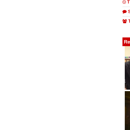
T
S
T
Re