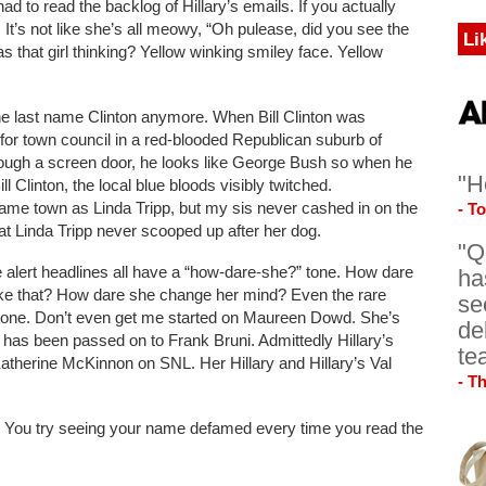
 to read the backlog of Hillary’s emails. If you actually
 It’s not like she’s all meowy, “Oh pulease, did you see the
Li
 that girl thinking? Yellow winking smiley face. Yellow
ng the last name Clinton anymore. When Bill Clinton was
 for town council in a red-blooded Republican suburb of
rough a screen door, he looks like George Bush so when he
"H
 Clinton, the local blue bloods visibly twitched.
same town as Linda Tripp, but my sis never cashed in on the
- T
that Linda Tripp never scooped up after her dog.
"Q
 alert headlines all have a “how-dare-she?” tone. How dare
ha
like that? How dare she change her mind? Even the rare
se
tone. Don’t even get me started on Maureen Dowd. She’s
de
has been passed on to Frank Bruni. Admittedly Hillary’s
te
atherine McKinnon on SNL. Her Hillary and Hillary’s Val
- T
lly. You try seeing your name defamed every time you read the