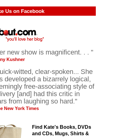
ke Us on Facebook
er new show is magnificent. . . "
ony Kushner
uick-witted, clear-spoken... She
s developed a bizarrely logical,
emingly free-associating style of
livery [and] had this critic in
ars from laughing so hard."
he New York Times
Find Kate's Books, DVDs
and CDs, Mugs, Shirts &