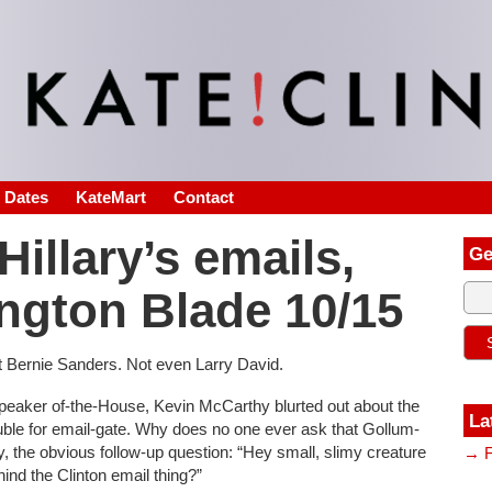
s Dates
KateMart
Contact
illary’s emails,
Ge
ngton Blade 10/15
ot Bernie Sanders. Not even Larry David.
Speaker of-the-House, Kevin McCarthy blurted out about the
La
uble for email-gate. Why does no one ever ask that Gollum-
 the obvious follow-up question: “Hey small, slimy creature
→ F
ind the Clinton email thing?”