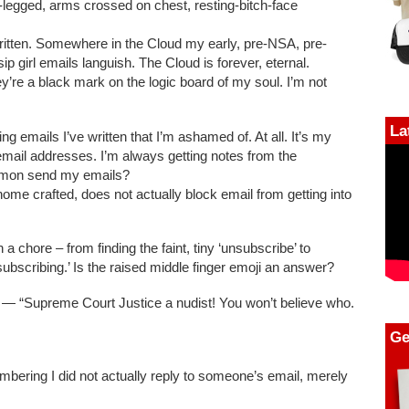
e-legged, arms crossed on chest, resting-bitch-face
itten. Somewhere in the Cloud my early, pre-NSA, pre-
p girl emails languish. The Cloud is forever, eternal.
y’re a black mark on the logic board of my soul. I’m not
La
ing emails I’ve written that I’m ashamed of. At all. It’s my
 email addresses. I’m always getting notes from the
amon send my emails?
me crafted, does not actually block email from getting into
chore – from finding the faint, tiny ‘unsubscribe’ to
subscribing.’ Is the raised middle finger emoji an answer?
— “Supreme Court Justice a nudist! You won’t believe who.
Ge
mbering I did not actually reply to someone’s email, merely