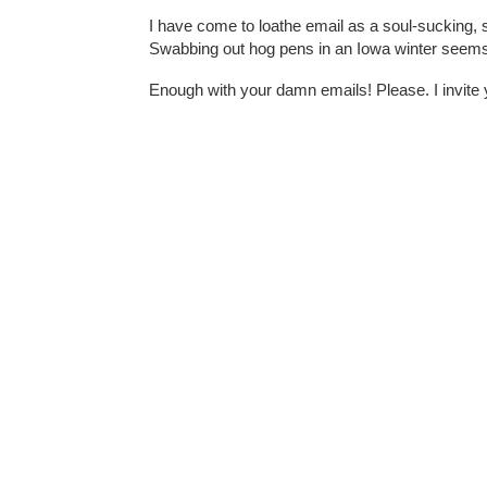
I have come to loathe email as a soul-sucking, sp
Swabbing out hog pens in an Iowa winter seems
Enough with your damn emails! Please. I invite 