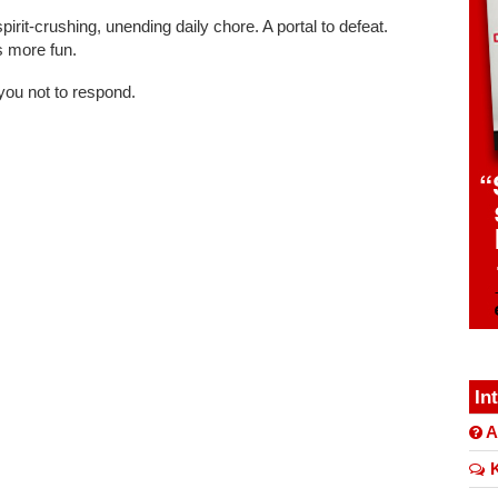
irit-crushing, unending daily chore. A portal to defeat.
 more fun.
you not to respond.
In
A
K