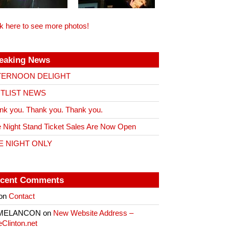
ck here to see more photos!
eaking News
TERNOON DELIGHT
ITLIST NEWS
nk you. Thank you. Thank you.
 Night Stand Ticket Sales Are Now Open
E NIGHT ONLY
cent Comments
on
Contact
 MELANCON
on
New Website Address –
eClinton.net